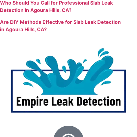
Who Should You Call for Professional Slab Leak
Detection In Agoura Hills, CA?
Are DIY Methods Effective for Slab Leak Detection
in
Agoura Hills, CA?