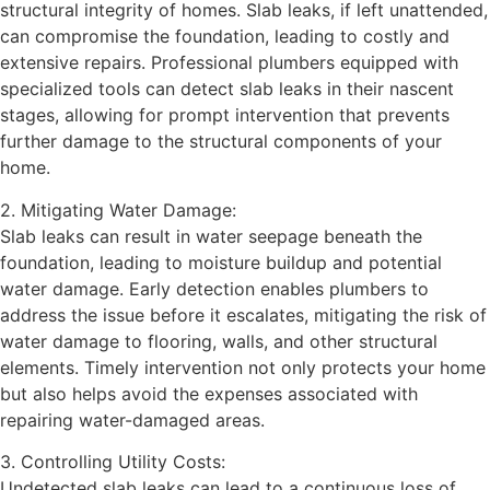
structural integrity of homes. Slab leaks, if left unattended,
can compromise the foundation, leading to costly and
extensive repairs. Professional plumbers equipped with
specialized tools can detect slab leaks in their nascent
stages, allowing for prompt intervention that prevents
further damage to the structural components of your
home.
2. Mitigating Water Damage:
Slab leaks can result in water seepage beneath the
foundation, leading to moisture buildup and potential
water damage. Early detection enables plumbers to
address the issue before it escalates, mitigating the risk of
water damage to flooring, walls, and other structural
elements. Timely intervention not only protects your home
but also helps avoid the expenses associated with
repairing water-damaged areas.
3. Controlling Utility Costs:
Undetected slab leaks can lead to a continuous loss of