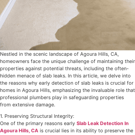
Nestled in the scenic landscape of Agoura Hills, CA,
homeowners face the unique challenge of maintaining their
properties against potential threats, including the often-
hidden menace of slab leaks. In this article, we delve into
the reasons why early detection of slab leaks is crucial for
homes in Agoura Hills, emphasizing the invaluable role that
professional plumbers play in safeguarding properties
from extensive damage.
1. Preserving Structural Integrity:
One of the primary reasons early
Slab Leak Detection In
Agoura Hills, CA
is crucial lies in its ability to preserve the