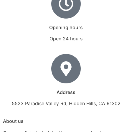
Opening hours
Open 24 hours
Address
5523 Paradise Valley Rd, Hidden Hills, CA 91302
About us