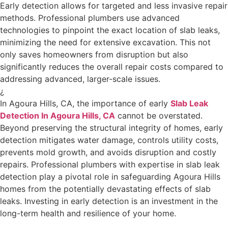
Early detection allows for targeted and less invasive repair
methods. Professional plumbers use advanced
technologies to pinpoint the exact location of slab leaks,
minimizing the need for extensive excavation. This not
only saves homeowners from disruption but also
significantly reduces the overall repair costs compared to
addressing advanced, larger-scale issues.
¿
In Agoura Hills, CA, the importance of early
Slab Leak
Detection In Agoura Hills, CA
cannot be overstated.
Beyond preserving the structural integrity of homes, early
detection mitigates water damage, controls utility costs,
prevents mold growth, and avoids disruption and costly
repairs. Professional plumbers with expertise in slab leak
detection play a pivotal role in safeguarding Agoura Hills
homes from the potentially devastating effects of slab
leaks. Investing in early detection is an investment in the
long-term health and resilience of your home.