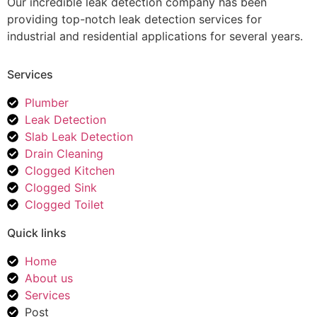
Our incredible leak detection company has been
providing top-notch leak detection services for
industrial and residential applications for several years.
Services
Plumber
Leak Detection
Slab Leak Detection
Drain Cleaning
Clogged Kitchen
Clogged Sink
Clogged Toilet
Quick links
Home
About us
Services
Post