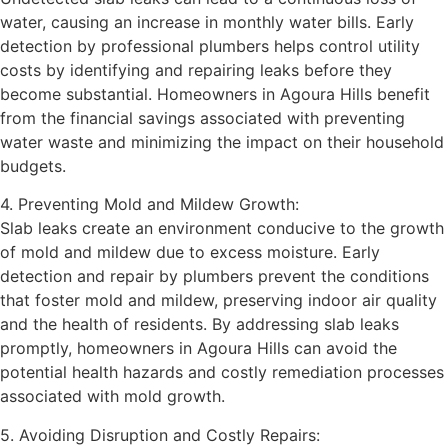
water, causing an increase in monthly water bills. Early
detection by professional plumbers helps control utility
costs by identifying and repairing leaks before they
become substantial. Homeowners in Agoura Hills benefit
from the financial savings associated with preventing
water waste and minimizing the impact on their household
budgets.
4. Preventing Mold and Mildew Growth:
Slab leaks create an environment conducive to the growth
of mold and mildew due to excess moisture. Early
detection and repair by plumbers prevent the conditions
that foster mold and mildew, preserving indoor air quality
and the health of residents. By addressing slab leaks
promptly, homeowners in Agoura Hills can avoid the
potential health hazards and costly remediation processes
associated with mold growth.
5. Avoiding Disruption and Costly Repairs: