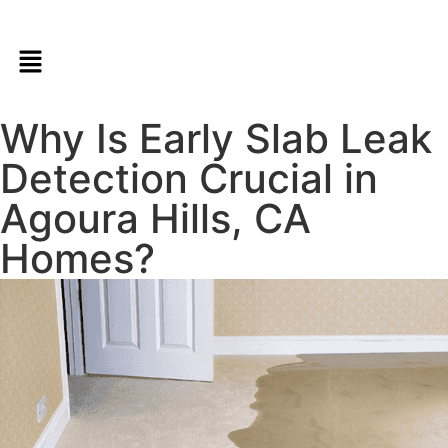
Why Is Early Slab Leak
Detection Crucial in
Agoura Hills, CA
Homes?