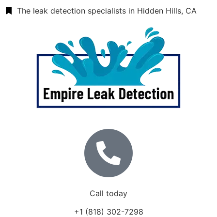
The leak detection specialists in Hidden Hills, CA
Call today
+1 (818) 302-7298