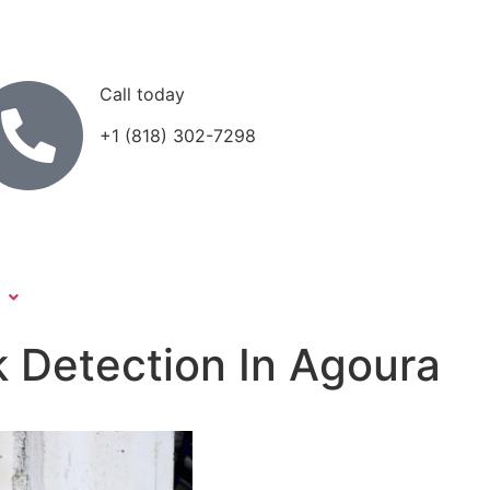
Call today
+1 (818) 302-7298
k Detection In Agoura