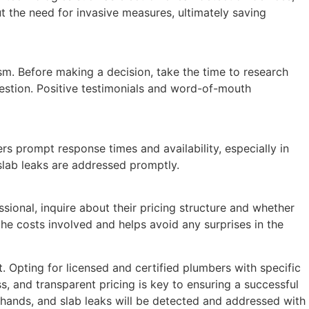
t the need for invasive measures, ultimately saving
sm. Before making a decision, take the time to research
uestion. Positive testimonials and word-of-mouth
 prompt response times and availability, especially in
slab leaks are addressed promptly.
sional, inquire about their pricing structure and whether
the costs involved and helps avoid any surprises in the
Opting for licensed and certified plumbers with specific
, and transparent pricing is key to ensuring a successful
 hands, and slab leaks will be detected and addressed with