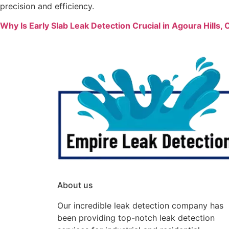
precision and efficiency.
Why Is Early Slab Leak Detection Crucial in Agoura Hills
About us
Our incredible leak detection company has
been providing top-notch leak detection