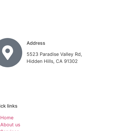
Address
5523 Paradise Valley Rd,
Hidden Hills, CA 91302
ck links
Home
About us