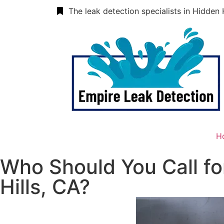
The leak detection specialists in Hidden 
H
Who Should You Call fo
Hills, CA?