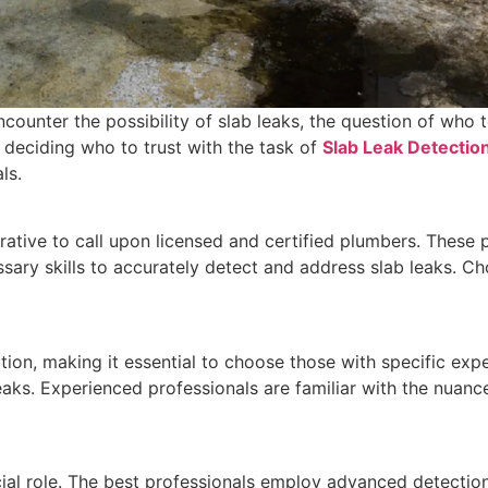
ounter the possibility of slab leaks, the question of who t
n deciding who to trust with the task of
Slab Leak Detection
ls.
perative to call upon licensed and certified plumbers. Thes
sary skills to accurately detect and address slab leaks. Ch
ction, making it essential to choose those with specific ex
eaks. Experienced professionals are familiar with the nuanc
ucial role. The best professionals employ advanced detectio