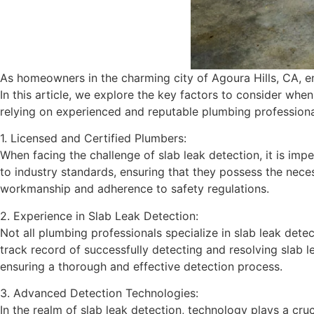
As homeowners in the charming city of Agoura Hills, CA, enc
In this article, we explore the key factors to consider whe
relying on experienced and reputable plumbing professiona
1. Licensed and Certified Plumbers:
When facing the challenge of slab leak detection, it is im
to industry standards, ensuring that they possess the neces
workmanship and adherence to safety regulations.
2. Experience in Slab Leak Detection:
Not all plumbing professionals specialize in slab leak dete
track record of successfully detecting and resolving slab l
ensuring a thorough and effective detection process.
3. Advanced Detection Technologies:
In the realm of slab leak detection, technology plays a cr