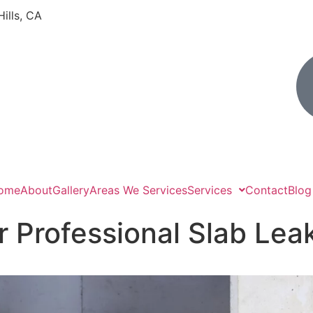
Hills, CA
ome
About
Gallery
Areas We Services
Services
Contact
Blog
r Professional Slab Lea