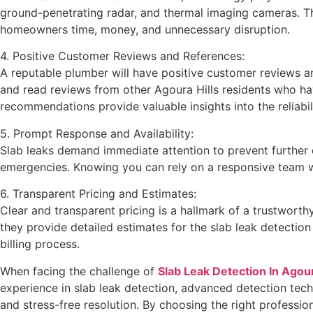
ground-penetrating radar, and thermal imaging cameras. The
homeowners time, money, and unnecessary disruption.
4. Positive Customer Reviews and References:
A reputable plumber will have positive customer reviews an
and read reviews from other Agoura Hills residents who hav
recommendations provide valuable insights into the reliabil
5. Prompt Response and Availability:
Slab leaks demand immediate attention to prevent further 
emergencies. Knowing you can rely on a responsive team wh
6. Transparent Pricing and Estimates:
Clear and transparent pricing is a hallmark of a trustworth
they provide detailed estimates for the slab leak detectio
billing process.
When facing the challenge of
Slab Leak Detection In Agour
experience in slab leak detection, advanced detection tech
and stress-free resolution. By choosing the right professi