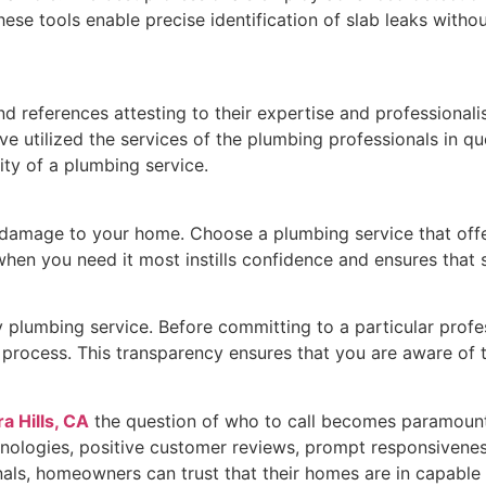
se tools enable precise identification of slab leaks withou
d references attesting to their expertise and professionali
e utilized the services of the plumbing professionals in q
ity of a plumbing service.
damage to your home. Choose a plumbing service that offers
en you need it most instills confidence and ensures that 
y plumbing service. Before committing to a particular profes
n process. This transparency ensures that you are aware of 
a Hills, CA
the question of who to call becomes paramount. 
nologies, positive customer reviews, prompt responsiveness
onals, homeowners can trust that their homes are in capable