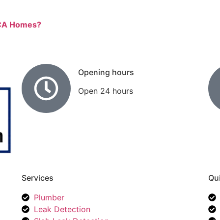
, CA Homes?
Opening hours
Open 24 hours
Services
Qui
Plumber
Leak Detection