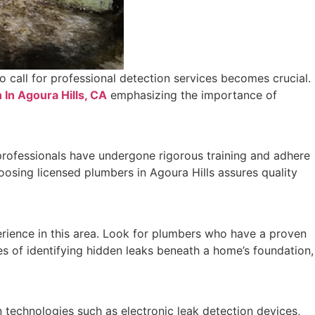
o call for professional detection services becomes crucial.
 In Agoura Hills, CA
emphasizing the importance of
e professionals have undergone rigorous training and adhere
oosing licensed plumbers in Agoura Hills assures quality
perience in this area. Look for plumbers who have a proven
es of identifying hidden leaks beneath a home’s foundation,
n technologies such as electronic leak detection devices,