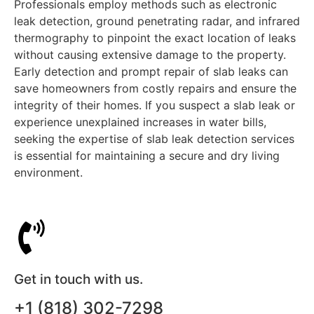
Professionals employ methods such as electronic
leak detection, ground penetrating radar, and infrared
thermography to pinpoint the exact location of leaks
without causing extensive damage to the property.
Early detection and prompt repair of slab leaks can
save homeowners from costly repairs and ensure the
integrity of their homes. If you suspect a slab leak or
experience unexplained increases in water bills,
seeking the expertise of slab leak detection services
is essential for maintaining a secure and dry living
environment.
Get in touch with us.
+1 (818) 302-7298