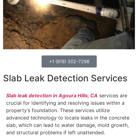
+1 (818) 302-7298
Slab Leak Detection Services
Slab leak detection in Agoura Hills, CA
services are
crucial for identifying and resolving issues within a
property’s foundation. These services utilize
advanced technology to locate leaks in the concrete
slab, which can lead to water damage, mold growth,
and structural problems if left unattended.