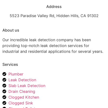
Address
5523 Paradise Valley Rd, Hidden Hills, CA 91302
About us
Our incredible leak detection company has been
providing top-notch leak detection services for
industrial and residential applications for several years.
Services
Plumber
Leak Detection
Slab Leak Detection
Drain Cleaning
Clogged Kitchen
Clogged Sink