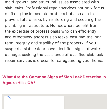
mold growth, and structural issues associated with
slab leaks. Professional repair services not only focus
on fixing the immediate problem but also aim to
prevent future leaks by reinforcing and securing the
plumbing infrastructure. Homeowners benefit from
the expertise of professionals who can efficiently
and effectively address slab leaks, ensuring the long-
term integrity and stability of the property. If you
suspect a slab leak or have identified signs of water
damage, seeking the assistance of qualified slab leak
repair services is crucial for safeguarding your home.
What Are the Common Signs of Slab Leak Detection In
Agoura Hills, CA?