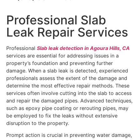
Professional Slab
Leak Repair Services
Professional
Slab leak detection in Agoura Hills, CA
services are essential for addressing issues in a
property’s foundation and preventing further
damage. When a slab leak is detected, experienced
professionals assess the extent of the damage and
determine the most effective repair methods. These
services often involve cutting into the slab to access
and repair the damaged pipes. Advanced techniques,
such as epoxy pipe coating or rerouting pipes, may
be employed to fix the leaks without extensive
disruption to the property.
Prompt action is crucial in preventing water damage,