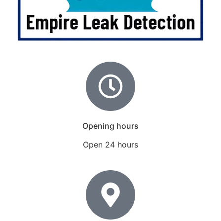
Opening hours
Open 24 hours