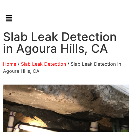
Slab Leak Detection
in Agoura Hills, CA
Home
/
Slab Leak Detection
/ Slab Leak Detection in
Agoura Hills, CA