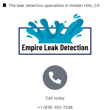
The leak detection specialists in Hidden Hills, CA
Call today
+1 (818) 302-7298