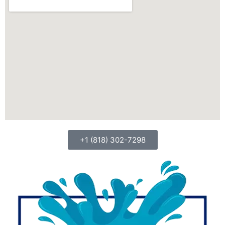
+1 (818) 302-7298