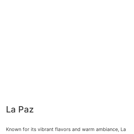
La Paz
Known for its vibrant flavors and warm ambiance, La