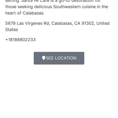
setting. Santa Fe Cafe is a go-to destination for
those seeking delicious Southwestern cuisine in the
heart of Calabasas.
5679 Las Virgenes Rd, Calabasas, CA 91302, United
States
+18188802233
SEE LOCATION