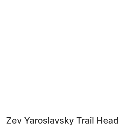
Zev Yaroslavsky Trail Head