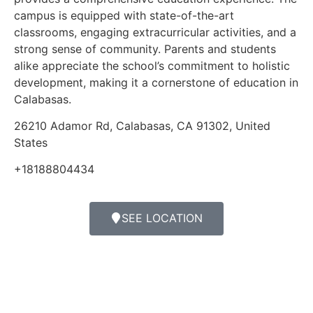
campus is equipped with state-of-the-art
classrooms, engaging extracurricular activities, and a
strong sense of community. Parents and students
alike appreciate the school’s commitment to holistic
development, making it a cornerstone of education in
Calabasas.
26210 Adamor Rd, Calabasas, CA 91302, United
States
+18188804434
SEE LOCATION