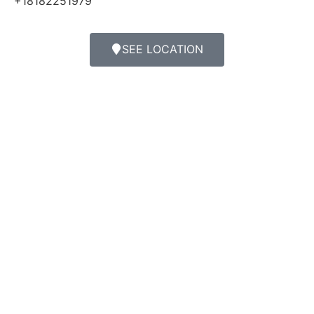
+18182251979
SEE LOCATION