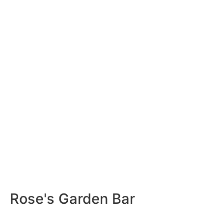
Rose's Garden Bar