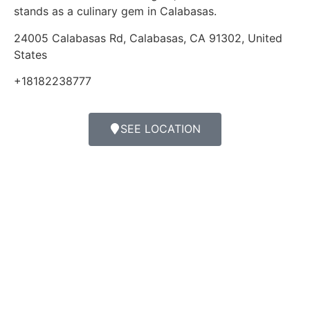
stands as a culinary gem in Calabasas.
24005 Calabasas Rd, Calabasas, CA 91302, United
States
+18182238777
SEE LOCATION