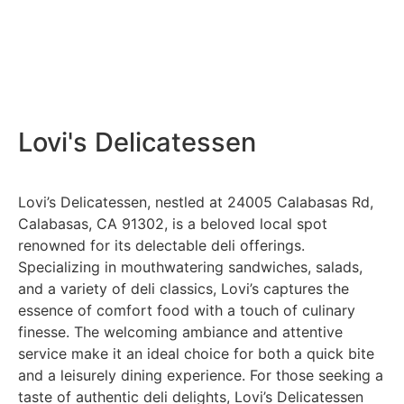
Lovi's Delicatessen
Lovi’s Delicatessen, nestled at 24005 Calabasas Rd,
Calabasas, CA 91302, is a beloved local spot
renowned for its delectable deli offerings.
Specializing in mouthwatering sandwiches, salads,
and a variety of deli classics, Lovi’s captures the
essence of comfort food with a touch of culinary
finesse. The welcoming ambiance and attentive
service make it an ideal choice for both a quick bite
and a leisurely dining experience. For those seeking a
taste of authentic deli delights, Lovi’s Delicatessen