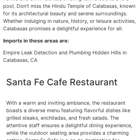
pool. Don’t miss the Hindu Temple of Calabasas, known
for its architectural beauty and serene surroundings.
Whether indulging in nature, history, or leisure activities,
Calabasas promises a delightful experience for all.
I
mports in these areas are:
Empire Leak Detection and Plumbing Hidden Hills in
Calabasas, CA
Santa Fe Cafe Restaurant
With a warm and inviting ambiance, the restaurant
boasts a diverse menu featuring flavorful dishes like
grilled steaks, enchiladas, and fresh salads. The
attentive staff ensures a delightful dining experience,
while the outdoor seating area provides a charming