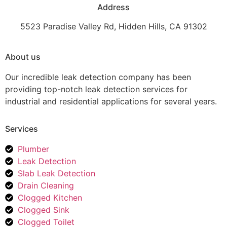
Address
5523 Paradise Valley Rd, Hidden Hills, CA 91302
About us
Our incredible leak detection company has been
providing top-notch leak detection services for
industrial and residential applications for several years.
Services
Plumber
Leak Detection
Slab Leak Detection
Drain Cleaning
Clogged Kitchen
Clogged Sink
Clogged Toilet