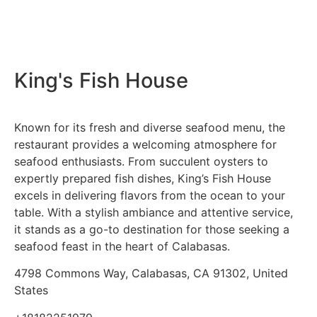
King's Fish House
Known for its fresh and diverse seafood menu, the
restaurant provides a welcoming atmosphere for
seafood enthusiasts. From succulent oysters to
expertly prepared fish dishes, King’s Fish House
excels in delivering flavors from the ocean to your
table. With a stylish ambiance and attentive service,
it stands as a go-to destination for those seeking a
seafood feast in the heart of Calabasas.
4798 Commons Way, Calabasas, CA 91302, United
States