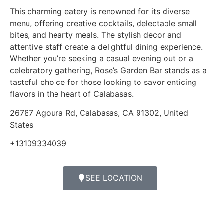
This charming eatery is renowned for its diverse
menu, offering creative cocktails, delectable small
bites, and hearty meals. The stylish decor and
attentive staff create a delightful dining experience.
Whether you’re seeking a casual evening out or a
celebratory gathering, Rose’s Garden Bar stands as a
tasteful choice for those looking to savor enticing
flavors in the heart of Calabasas.
26787 Agoura Rd, Calabasas, CA 91302, United
States
+13109334039
SEE LOCATION