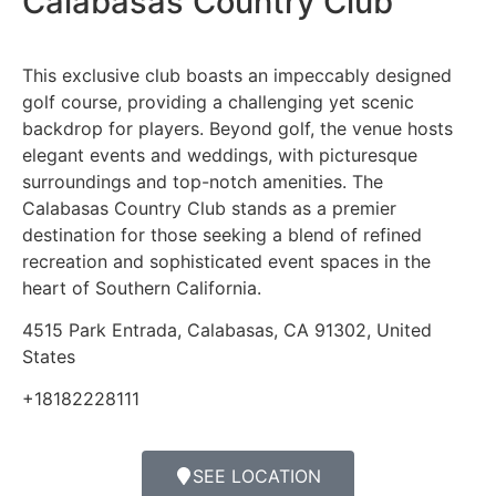
Calabasas Country Club
This exclusive club boasts an impeccably designed
golf course, providing a challenging yet scenic
backdrop for players. Beyond golf, the venue hosts
elegant events and weddings, with picturesque
surroundings and top-notch amenities. The
Calabasas Country Club stands as a premier
destination for those seeking a blend of refined
recreation and sophisticated event spaces in the
heart of Southern California.
4515 Park Entrada, Calabasas, CA 91302, United
States
+18182228111
SEE LOCATION