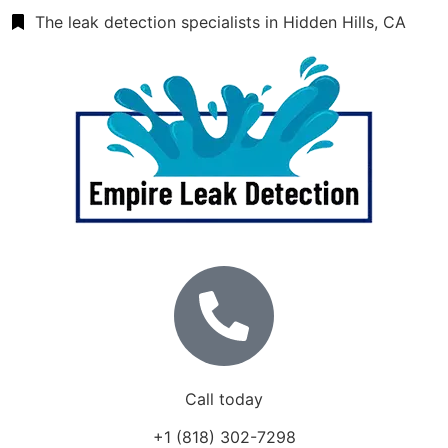
The leak detection specialists in Hidden Hills, CA
Call today
+1 (818) 302-7298