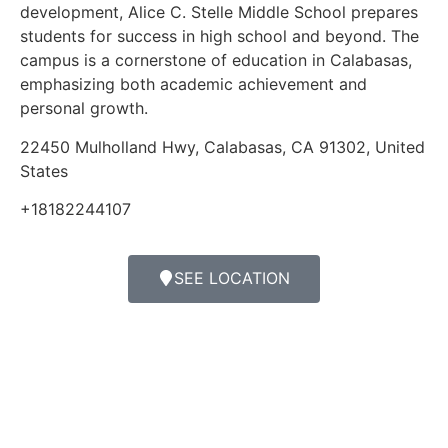
development, Alice C. Stelle Middle School prepares
students for success in high school and beyond. The
campus is a cornerstone of education in Calabasas,
emphasizing both academic achievement and
personal growth.
22450 Mulholland Hwy, Calabasas, CA 91302, United
States
+18182244107
SEE LOCATION