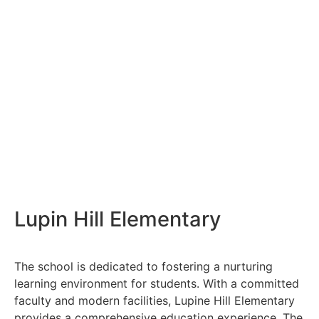
Lupin Hill Elementary
The school is dedicated to fostering a nurturing
learning environment for students. With a committed
faculty and modern facilities, Lupine Hill Elementary
provides a comprehensive education experience. The