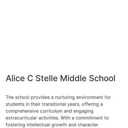
Alice C Stelle Middle School
The school provides a nurturing environment for
students in their transitional years, offering a
comprehensive curriculum and engaging
extracurricular activities. With a commitment to
fostering intellectual growth and character