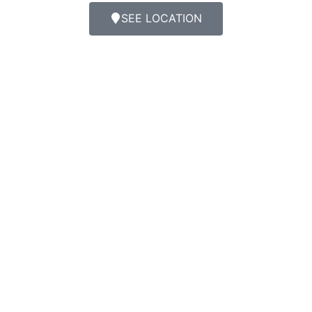
SEE LOCATION