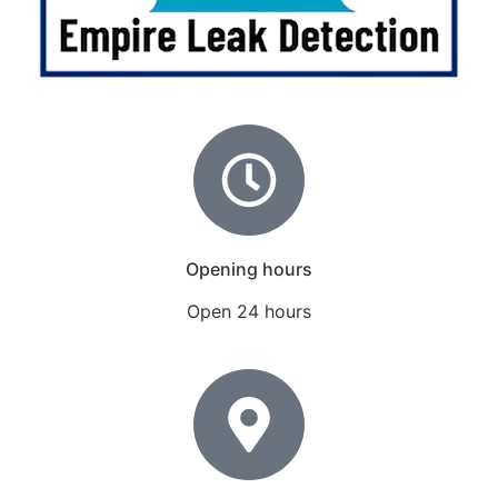
Opening hours
Open 24 hours