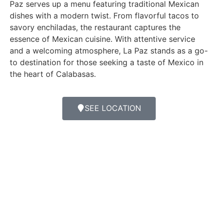
Paz serves up a menu featuring traditional Mexican
dishes with a modern twist. From flavorful tacos to
savory enchiladas, the restaurant captures the
essence of Mexican cuisine. With attentive service
and a welcoming atmosphere, La Paz stands as a go-
to destination for those seeking a taste of Mexico in
the heart of Calabasas.
SEE LOCATION