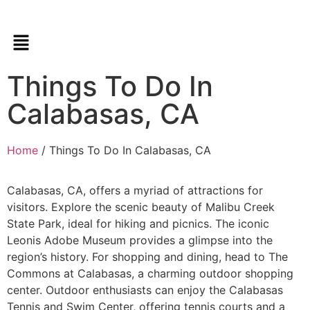
Things To Do In
Calabasas, CA
Home
/ Things To Do In Calabasas, CA
Calabasas, CA, offers a myriad of attractions for
visitors. Explore the scenic beauty of Malibu Creek
State Park, ideal for hiking and picnics. The iconic
Leonis Adobe Museum provides a glimpse into the
region’s history. For shopping and dining, head to The
Commons at Calabasas, a charming outdoor shopping
center. Outdoor enthusiasts can enjoy the Calabasas
Tennis and Swim Center, offering tennis courts and a