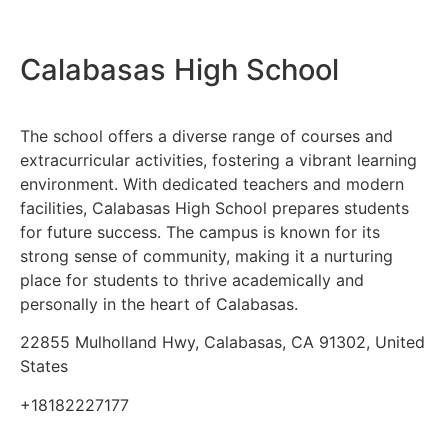
Calabasas High School
The school offers a diverse range of courses and
extracurricular activities, fostering a vibrant learning
environment. With dedicated teachers and modern
facilities, Calabasas High School prepares students
for future success. The campus is known for its
strong sense of community, making it a nurturing
place for students to thrive academically and
personally in the heart of Calabasas.
22855 Mulholland Hwy, Calabasas, CA 91302, United
States
+18182227177