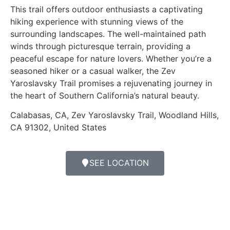
This trail offers outdoor enthusiasts a captivating
hiking experience with stunning views of the
surrounding landscapes. The well-maintained path
winds through picturesque terrain, providing a
peaceful escape for nature lovers. Whether you’re a
seasoned hiker or a casual walker, the Zev
Yaroslavsky Trail promises a rejuvenating journey in
the heart of Southern California’s natural beauty.
Calabasas, CA, Zev Yaroslavsky Trail, Woodland Hills,
CA 91302, United States
SEE LOCATION