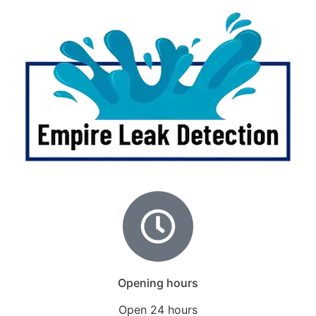
Opening hours
Open 24 hours