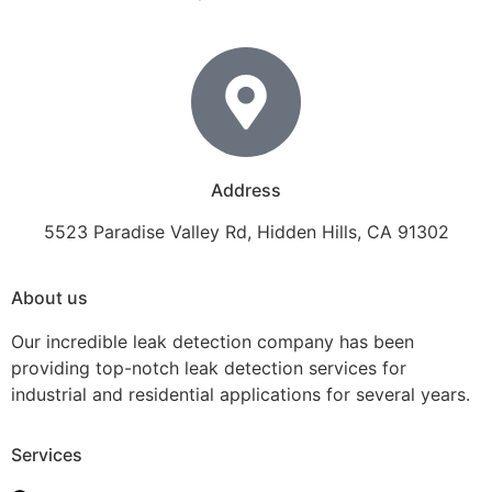
Address
5523 Paradise Valley Rd, Hidden Hills, CA 91302
About us
Our incredible leak detection company has been
providing top-notch leak detection services for
industrial and residential applications for several years.
Services