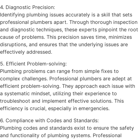
4. Diagnostic Precision:
Identifying plumbing issues accurately is a skill that sets
professional plumbers apart. Through thorough inspection
and diagnostic techniques, these experts pinpoint the root
cause of problems. This precision saves time, minimizes
disruptions, and ensures that the underlying issues are
effectively addressed.
5. Efficient Problem-solving:
Plumbing problems can range from simple fixes to
complex challenges. Professional plumbers are adept at
efficient problem-solving. They approach each issue with
a systematic mindset, utilizing their experience to
troubleshoot and implement effective solutions. This
efficiency is crucial, especially in emergencies.
6. Compliance with Codes and Standards:
Plumbing codes and standards exist to ensure the safety
and functionality of plumbing systems. Professional