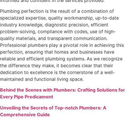
informed and confident in the services provided.
Plumbing perfection is the result of a combination of
specialized expertise, quality workmanship, up-to-date
industry knowledge, diagnostic precision, efficient
problem-solving, compliance with codes, use of high-
quality materials, and transparent communication.
Professional plumbers play a pivotal role in achieving this
perfection, ensuring that homes and businesses have
reliable and efficient plumbing systems. As we recognize
the difference they make, it becomes clear that their
dedication to excellence is the cornerstone of a well-
maintained and functional living space.
Behind the Scenes with Plumbers: Crafting Solutions for
Every Pipe Predicament
Unveiling the Secrets of Top-notch Plumbers: A
Comprehensive Guide