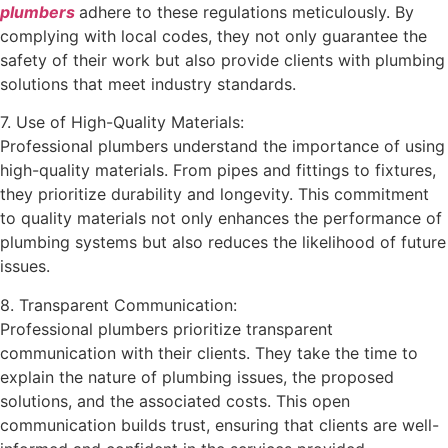
plumbers
adhere to these regulations meticulously. By
complying with local codes, they not only guarantee the
safety of their work but also provide clients with plumbing
solutions that meet industry standards.
7. Use of High-Quality Materials:
Professional plumbers understand the importance of using
high-quality materials. From pipes and fittings to fixtures,
they prioritize durability and longevity. This commitment
to quality materials not only enhances the performance of
plumbing systems but also reduces the likelihood of future
issues.
8. Transparent Communication:
Professional plumbers prioritize transparent
communication with their clients. They take the time to
explain the nature of plumbing issues, the proposed
solutions, and the associated costs. This open
communication builds trust, ensuring that clients are well-