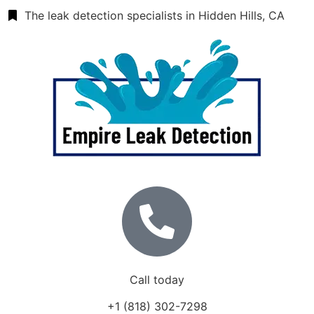
The leak detection specialists in Hidden Hills, CA
Call today
+1 (818) 302-7298