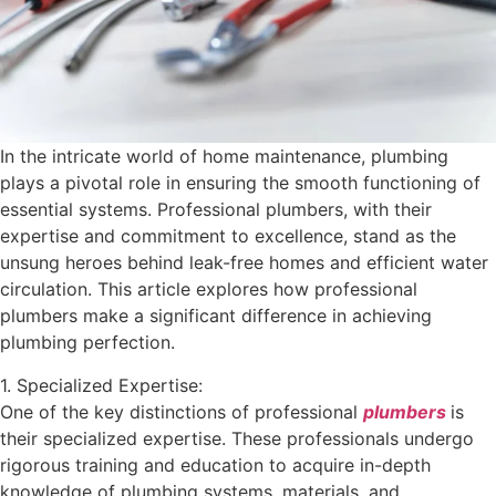
In the intricate world of home maintenance, plumbing
plays a pivotal role in ensuring the smooth functioning of
essential systems. Professional plumbers, with their
expertise and commitment to excellence, stand as the
unsung heroes behind leak-free homes and efficient water
circulation. This article explores how professional
plumbers make a significant difference in achieving
plumbing perfection.
1. Specialized Expertise:
One of the key distinctions of professional
plumbers
is
their specialized expertise. These professionals undergo
rigorous training and education to acquire in-depth
knowledge of plumbing systems, materials, and