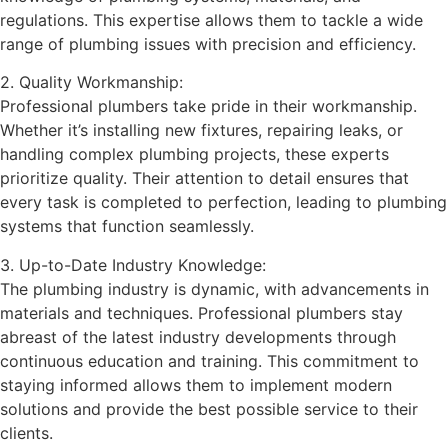
regulations. This expertise allows them to tackle a wide
range of plumbing issues with precision and efficiency.
2. Quality Workmanship:
Professional plumbers take pride in their workmanship.
Whether it’s installing new fixtures, repairing leaks, or
handling complex plumbing projects, these experts
prioritize quality. Their attention to detail ensures that
every task is completed to perfection, leading to plumbing
systems that function seamlessly.
3. Up-to-Date Industry Knowledge:
The plumbing industry is dynamic, with advancements in
materials and techniques. Professional plumbers stay
abreast of the latest industry developments through
continuous education and training. This commitment to
staying informed allows them to implement modern
solutions and provide the best possible service to their
clients.