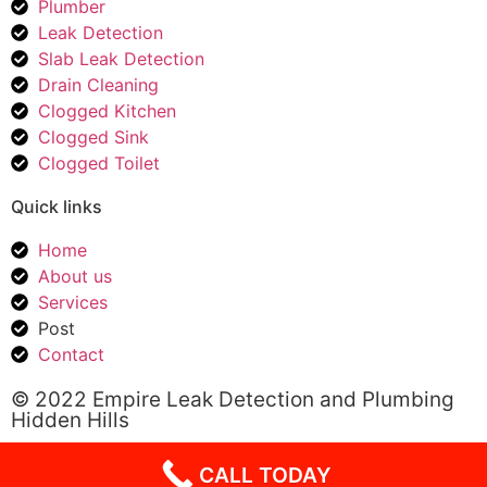
Plumber
Leak Detection
Slab Leak Detection
Drain Cleaning
Clogged Kitchen
Clogged Sink
Clogged Toilet
Quick links
Home
About us
Services
Post
Contact
© 2022 Empire Leak Detection and Plumbing
Hidden Hills
CALL TODAY