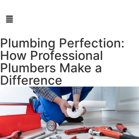
Plumbing Perfection:
How Professional
Plumbers Make a
Difference