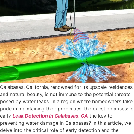
Calabasas, California, renowned for its upscale residences
and natural beauty, is not immune to the potential threats
posed by water leaks. In a region where homeowners take
pride in maintaining their properties, the question arises: Is
early
Leak Detection in Calabasas, CA
the key to
preventing water damage in Calabasas? In this article, we
delve into the critical role of early detection and the