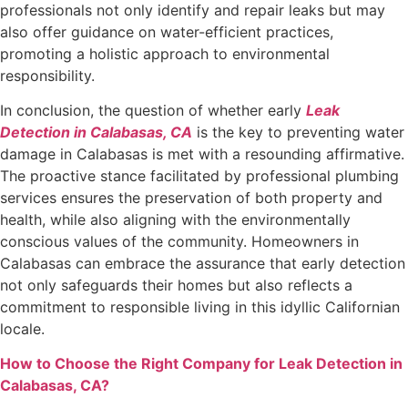
professionals not only identify and repair leaks but may
also offer guidance on water-efficient practices,
promoting a holistic approach to environmental
responsibility.
In conclusion, the question of whether early
Leak
Detection in Calabasas, CA
is the key to preventing water
damage in Calabasas is met with a resounding affirmative.
The proactive stance facilitated by professional plumbing
services ensures the preservation of both property and
health, while also aligning with the environmentally
conscious values of the community. Homeowners in
Calabasas can embrace the assurance that early detection
not only safeguards their homes but also reflects a
commitment to responsible living in this idyllic Californian
locale.
How to Choose the Right Company for Leak Detection in
Calabasas, CA?