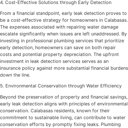
4. Cost-Effective Solutions through Early Detection
From a financial standpoint, early leak detection proves to
be a cost-effective strategy for homeowners in Calabasas.
The expenses associated with repairing water damage
escalate significantly when issues are left unaddressed. By
investing in professional plumbing services that prioritize
early detection, homeowners can save on both repair
costs and potential property depreciation. The upfront
investment in leak detection services serves as an
insurance policy against more substantial financial burdens
down the line.
5. Environmental Conservation through Water Efficiency
Beyond the preservation of property and financial savings,
early leak detection aligns with principles of environmental
conservation. Calabasas residents, known for their
commitment to sustainable living, can contribute to water
conservation efforts by promptly fixing leaks. Plumbing