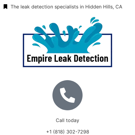
The leak detection specialists in Hidden Hills, CA
Call today
+1 (818) 302-7298