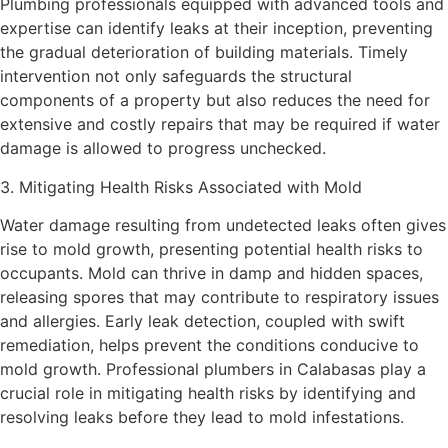
Plumbing professionals equipped with advanced tools and
expertise can identify leaks at their inception, preventing
the gradual deterioration of building materials. Timely
intervention not only safeguards the structural
components of a property but also reduces the need for
extensive and costly repairs that may be required if water
damage is allowed to progress unchecked.
3. Mitigating Health Risks Associated with Mold
Water damage resulting from undetected leaks often gives
rise to mold growth, presenting potential health risks to
occupants. Mold can thrive in damp and hidden spaces,
releasing spores that may contribute to respiratory issues
and allergies. Early leak detection, coupled with swift
remediation, helps prevent the conditions conducive to
mold growth. Professional plumbers in Calabasas play a
crucial role in mitigating health risks by identifying and
resolving leaks before they lead to mold infestations.