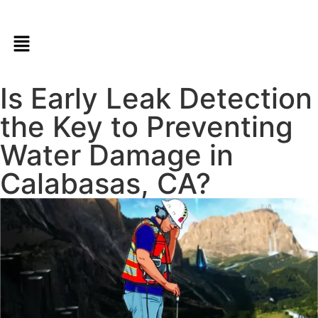
Is Early Leak Detection
the Key to Preventing
Water Damage in
Calabasas, CA?