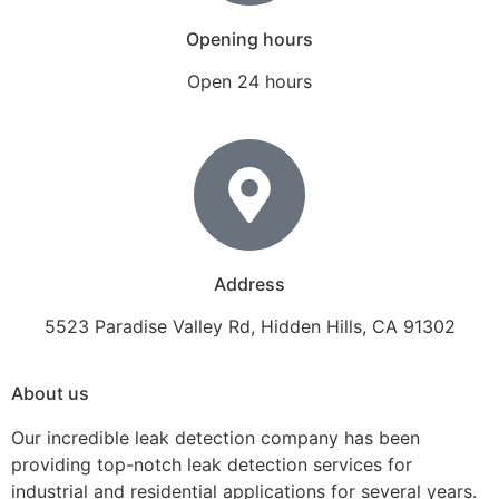
Opening hours
Open 24 hours
Address
5523 Paradise Valley Rd, Hidden Hills, CA 91302
About us
Our incredible leak detection company has been
providing top-notch leak detection services for
industrial and residential applications for several years.