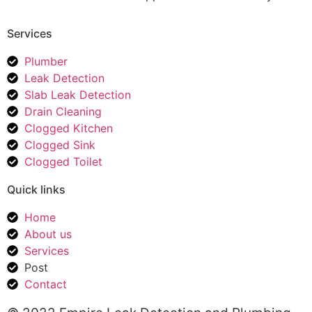
Services
Plumber
Leak Detection
Slab Leak Detection
Drain Cleaning
Clogged Kitchen
Clogged Sink
Clogged Toilet
Quick links
Home
About us
Services
Post
Contact