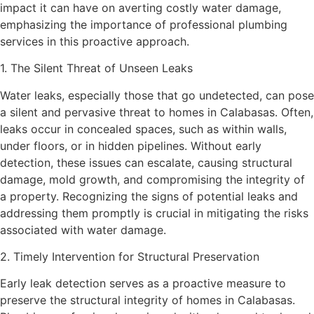
impact it can have on averting costly water damage,
emphasizing the importance of professional plumbing
services in this proactive approach.
1. The Silent Threat of Unseen Leaks
Water leaks, especially those that go undetected, can pose
a silent and pervasive threat to homes in Calabasas. Often,
leaks occur in concealed spaces, such as within walls,
under floors, or in hidden pipelines. Without early
detection, these issues can escalate, causing structural
damage, mold growth, and compromising the integrity of
a property. Recognizing the signs of potential leaks and
addressing them promptly is crucial in mitigating the risks
associated with water damage.
2. Timely Intervention for Structural Preservation
Early leak detection serves as a proactive measure to
preserve the structural integrity of homes in Calabasas.