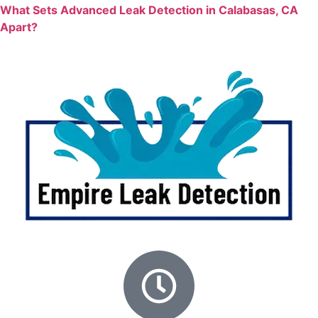
What Sets Advanced Leak Detection in Calabasas, CA
Apart?