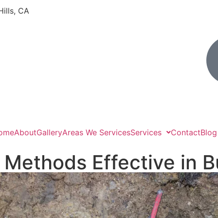
Hills, CA
ome
About
Gallery
Areas We Services
Services
Contact
Blog
 Methods Effective in 