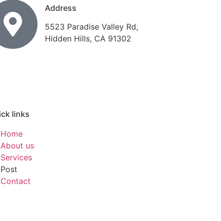
Address
5523 Paradise Valley Rd,
Hidden Hills, CA 91302
ck links
Home
About us
Services
Post
Contact