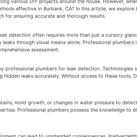
ling various DIY projects around the house. However, when
hods effective in Burbank, CA? In this article, we explore
ch for ensuring accurate and thorough results.
leak detection often requires more than just a cursory gla
ify leaks through visual means alone. Professional plumbers 
omprehensive assessment.
 professional plumbers for leak detection. Technologies su
g hidden leaks accurately. Without access to these tools, D
stains, mold growth, or changes in water pressure to detec
expertise. Professional plumbers possess the knowledge to d
ipment can lead to unintended consequences. Inadvertently