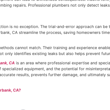
mbing repairs. Professional plumbers not only detect leaks 
tion is no exception. The trial-and-error approach can be 
urbank, CA streamline the process, saving homeowners time a
 methods cannot match. Their training and experience enabl
t only identifies existing leaks but also helps prevent fu
bank, CA
is an area where professional expertise and special
f specialized equipment, and the potential for misinterpret
 accurate results, prevents further damage, and ultimately 
urbank, CA?