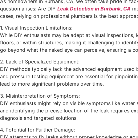
As homeowners in Burbank, CA, we often take pride in tack
question arises: Are DIY
Leak Detection in Burbank, CA
met
cases, relying on professional plumbers is the best approa
1. Visual Inspection Limitations:
While DIY enthusiasts may be adept at visual inspections, 
floors, or within structures, making it challenging to ident
go beyond what the naked eye can perceive, ensuring a c
2. Lack of Specialized Equipment:
DIY methods typically lack the advanced equipment used by
and pressure testing equipment are essential for pinpointin
lead to more significant problems over time.
3. Misinterpretation of Symptoms:
DIY enthusiasts might rely on visible symptoms like water 
and identifying the precise location of the leak requires 
diagnosis and targeted solutions.
4. Potential for Further Damage:
DIY attempts to fix leaks without proper knowledge or equ