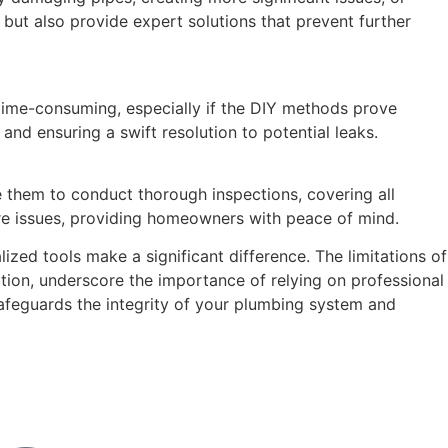
but also provide expert solutions that prevent further
time-consuming, especially if the DIY methods prove
nd ensuring a swift resolution to potential leaks.
e them to conduct thorough inspections, covering all
ture issues, providing homeowners with peace of mind.
ized tools make a significant difference. The limitations of
ation, underscore the importance of relying on professional
safeguards the integrity of your plumbing system and