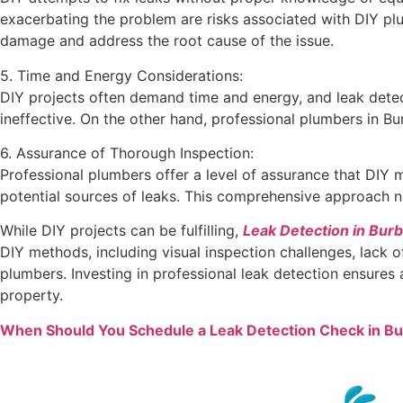
exacerbating the problem are risks associated with DIY plu
damage and address the root cause of the issue.
5. Time and Energy Considerations:
DIY projects often demand time and energy, and leak detec
ineffective. On the other hand, professional plumbers in B
6. Assurance of Thorough Inspection:
Professional plumbers offer a level of assurance that DIY
potential sources of leaks. This comprehensive approach no
While DIY projects can be fulfilling,
Leak Detection in Bur
DIY methods, including visual inspection challenges, lack o
plumbers. Investing in professional leak detection ensures
property.
When Should You Schedule a Leak Detection Check in B