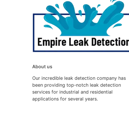
About us
Our incredible leak detection company has
been providing top-notch leak detection
services for industrial and residential
applications for several years.