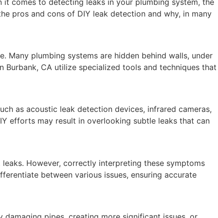
 it comes to detecting leaks in your plumbing system, the
 the pros and cons of DIY leak detection and why, in many
nce. Many plumbing systems are hidden behind walls, under
in Burbank, CA utilize specialized tools and techniques that
ch as acoustic leak detection devices, infrared cameras,
IY efforts may result in overlooking subtle leaks that can
t leaks. However, correctly interpreting these symptoms
ifferentiate between various issues, ensuring accurate
 damaging pipes, creating more significant issues, or