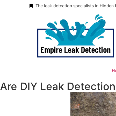
The leak detection specialists in Hidden 
H
Are DIY Leak Detection