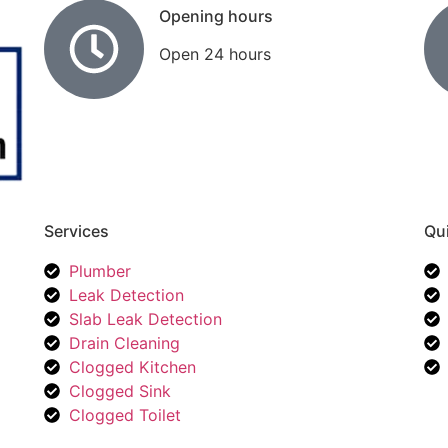
Opening hours
Open 24 hours
Services
Qui
Plumber
Leak Detection
Slab Leak Detection
Drain Cleaning
Clogged Kitchen
Clogged Sink
Clogged Toilet