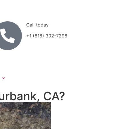
Call today
+1 (818) 302-7298
Burbank, CA?