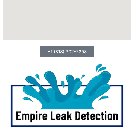
+1 (818) 302-7298