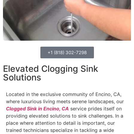
+1 (818) 302-7298
Elevated Clogging Sink
Solutions
Located in the exclusive community of Encino, CA,
where luxurious living meets serene landscapes, our
Clogged Sink in Encino, CA
service prides itself on
providing elevated solutions to sink challenges. In a
place where attention to detail is important, our
trained technicians specialize in tackling a wide