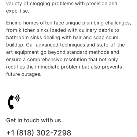
variety of clogging problems with precision and
expertise.
Encino homes often face unique plumbing challenges,
from kitchen sinks loaded with culinary debris to
bathroom sinks dealing with hair and soap scum
buildup. Our advanced techniques and state-of-the-
art equipment go beyond standard methods and
ensure a comprehensive resolution that not only
rectifies the immediate problem but also prevents
future outages.
Get in touch with us.
+1 (818) 302-7298