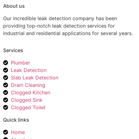
About us
Our incredible leak detection company has been
providing top-notch leak detection services for
industrial and residential applications for several years.
Services
Plumber
Leak Detection
Slab Leak Detection
Drain Cleaning
Clogged Kitchen
Clogged Sink
Clogged Toilet
Quick links
Home