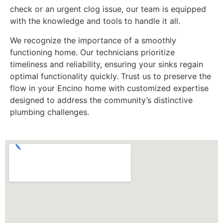
check or an urgent clog issue, our team is equipped
with the knowledge and tools to handle it all.
We recognize the importance of a smoothly
functioning home. Our technicians prioritize
timeliness and reliability, ensuring your sinks regain
optimal functionality quickly. Trust us to preserve the
flow in your Encino home with customized expertise
designed to address the community’s distinctive
plumbing challenges.