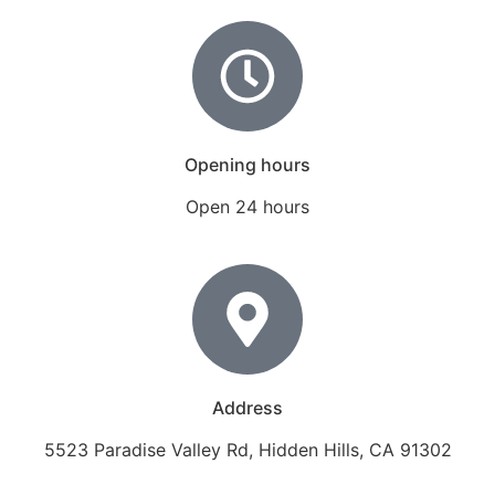
Opening hours
Open 24 hours
Address
5523 Paradise Valley Rd, Hidden Hills, CA 91302