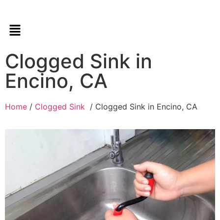
Clogged Sink in
Encino, CA
Home
/
Clogged Sink
/ Clogged Sink in Encino, CA