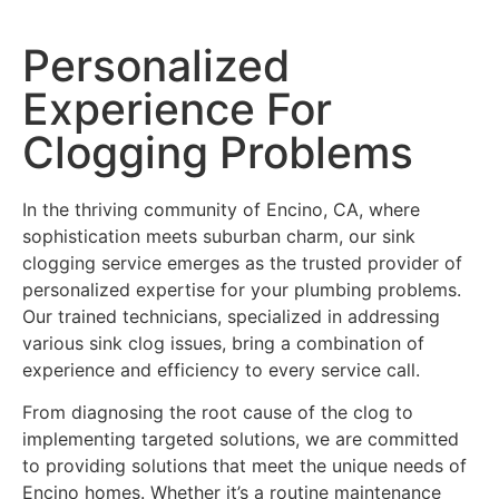
Personalized
Experience For
Clogging Problems
In the thriving community of Encino, CA, where
sophistication meets suburban charm, our sink
clogging service emerges as the trusted provider of
personalized expertise for your plumbing problems.
Our trained technicians, specialized in addressing
various sink clog issues, bring a combination of
experience and efficiency to every service call.
From diagnosing the root cause of the clog to
implementing targeted solutions, we are committed
to providing solutions that meet the unique needs of
Encino homes. Whether it’s a routine maintenance