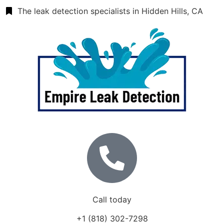
The leak detection specialists in Hidden Hills, CA
Call today
+1 (818) 302-7298